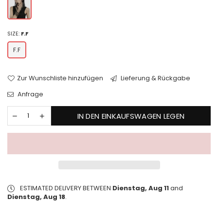
SIZE:
F.F
F.F
Zur Wunschliste hinzufügen
Lieferung & Rückgabe
Anfrage
IN DEN EINKAUFSWAGEN LEGEN
ESTIMATED DELIVERY BETWEEN
Dienstag, Aug 11
and
Dienstag, Aug 18
.