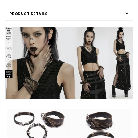
PRODUCT DETAILS