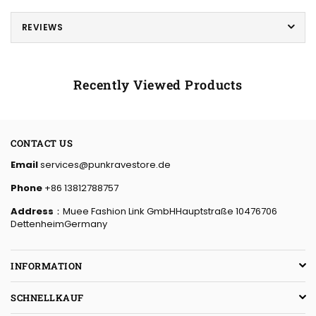
REVIEWS
Recently Viewed Products
CONTACT US
Email
services@punkravestore.de
Phone
+86 13812788757
Address
：Muee Fashion Link GmbHHauptstraße 10476706
DettenheimGermany
INFORMATION
SCHNELLKAUF