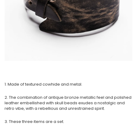
1. Made of textured cowhide and metal.
2. The combination of antique bronze metallic feel and polished
leather embellished with skull beads exudes a nostalgic and
retro vibe, with a rebellious and unrestrained spirit.
3. These three items are a set.