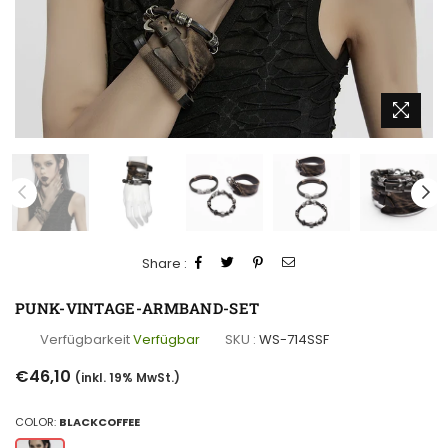
Share :
PUNK-VINTAGE-ARMBAND-SET
Verfügbarkeit
Verfügbar
SKU :
WS-714SSF
Normaler
€46,10
(inkl. 19% MwSt.)
Preis
COLOR:
BLACKCOFFEE