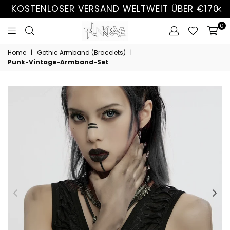
KOSTENLOSER VERSAND WELTWEIT ÜBER €170
0
Home
|
Gothic Armband (Bracelets)
|
Punk-Vintage-Armband-Set