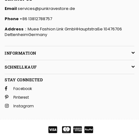
Email
services@punkravestore.de
Phone
+86 13812788757
Address
：Muee Fashion Link GmbHHauptstraße 10476706
DettenheimGermany
INFORMATION
SCHNELLKAUF
STAY CONNECTED
Facebook
Pinterest
Instagram