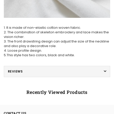
1. It is made of non-elastic cotton woven fabric.
2. The combination of skeleton embroidery and lace makes the
vision richer.
3. The front drawstring design can adjust the size of the neckline
and also play a decorative role.
4. Loose profile design.
5.This style has two colors, black and white.
REVIEWS
Recently Viewed Products
CONTACT US