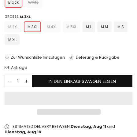
Black
White
GRÖSSE:
M.3XL
M.2XL
M.3XL
M.4XL
M.5XL
M.L
M.M
M.S
M.XL
Zur Wunschliste hinzufügen
Lieferung & Rückgabe
Anfrage
IN DEN EINKAUFSWAGEN LEGEN
ESTIMATED DELIVERY BETWEEN
Dienstag, Aug 11
and
Dienstag, Aug 18
.