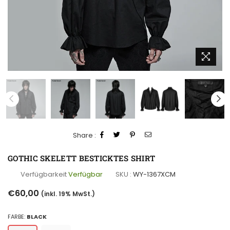
Share :
GOTHIC SKELETT BESTICKTES SHIRT
Verfügbarkeit
Verfügbar
SKU :
WY-1367XCM
Normaler
€60,00
(inkl. 19% MwSt.)
Preis
FARBE:
BLACK