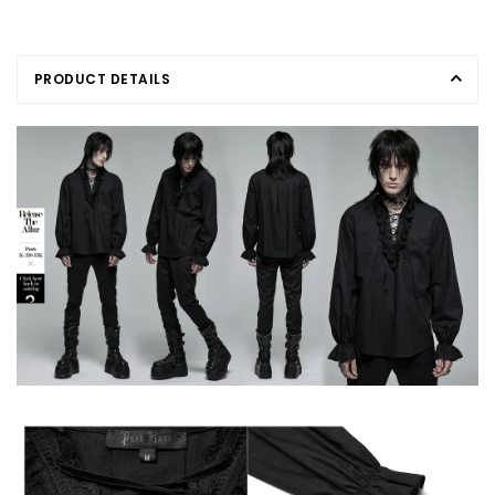
PRODUCT DETAILS