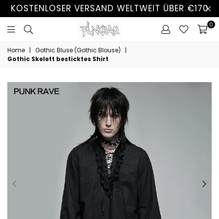
KOSTENLOSER VERSAND WELTWEIT ÜBER €170
0
Home
|
Gothic Bluse (Gothic Blouse)
|
Gothic Skelett besticktes Shirt