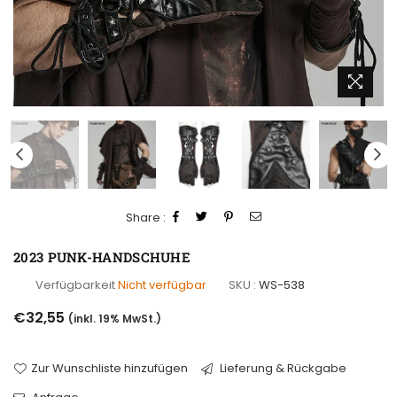
Share :
2023 PUNK-HANDSCHUHE
Verfügbarkeit
Nicht verfügbar
SKU :
WS-538
Normaler
€32,55
(inkl. 19% MwSt.)
Preis
Zur Wunschliste hinzufügen
Lieferung & Rückgabe