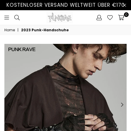
KOSTENLOSER VERSAND WELTWEIT ÜBER €170
0
Home
|
2023 Punk-Handschuhe