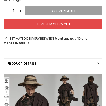
Anfrage
AUSVERKAUFT
JETZT ZUM CHECKOUT
ESTIMATED DELIVERY BETWEEN
Montag, Aug 10
and
Montag, Aug 17
.
PRODUCT DETAILS