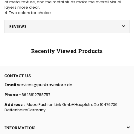
of metal texture, and the metal studs make the overall visual
layers more clear.
4. Two colors for choice.
REVIEWS
Recently Viewed Products
CONTACT US
Email
services@punkravestore.de
Phone
+86 13812788757
Address
：Muee Fashion Link GmbHHauptstraße 10476706
DettenheimGermany
INFORMATION