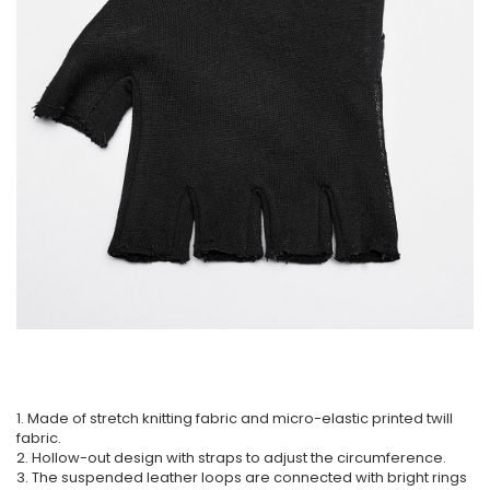
1. Made of stretch knitting fabric and micro-elastic printed twill
fabric.
2. Hollow-out design with straps to adjust the circumference.
3. The suspended leather loops are connected with bright rings