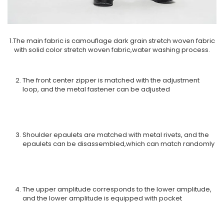
1.The main fabric is camouflage dark grain stretch woven fabric
with solid color stretch woven fabric,water washing process.
The front center zipper is matched with the adjustment
loop, and the metal fastener can be adjusted
Shoulder epaulets are matched with metal rivets, and the
epaulets can be disassembled,which can match randomly
The upper amplitude corresponds to the lower amplitude,
and the lower amplitude is equipped with pocket