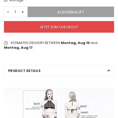
Anfrage
AUSVERKAUFT
JETZT ZUM CHECKOUT
ESTIMATED DELIVERY BETWEEN
Montag, Aug 10
and
Montag, Aug 17
.
PRODUCT DETAILS