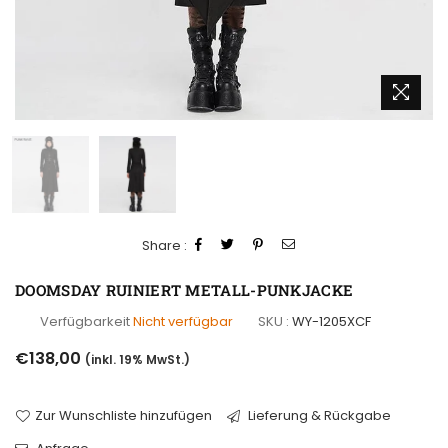
Share :
DOOMSDAY RUINIERT METALL-PUNKJACKE
Verfügbarkeit
Nicht verfügbar
SKU :
WY-1205XCF
Normaler
€138,00
(inkl. 19% MwSt.)
Preis
Zur Wunschliste hinzufügen
Lieferung & Rückgabe