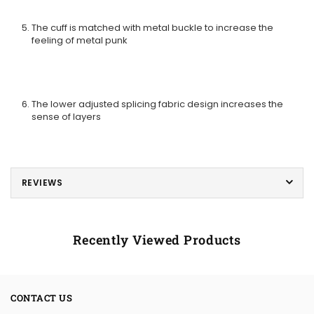
The cuff is matched with metal buckle to increase the
feeling of metal punk
The lower adjusted splicing fabric design increases the
sense of layers
REVIEWS
Recently Viewed Products
CONTACT US