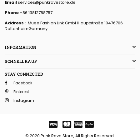
Email
services@punkravestore.de
Phone
+86 13812788757
Address
：Muee Fashion Link GmbHHauptstraße 10476706
DettenheimGermany
INFORMATION
SCHNELLKAUF
STAY CONNECTED
Facebook
Pinterest
Instagram
© 2020 Punk Rave Store, All Rights Reserved.