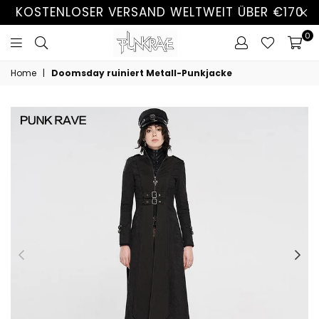
KOSTENLOSER VERSAND WELTWEIT ÜBER €170
0
Home
|
Doomsday ruiniert Metall-Punkjacke