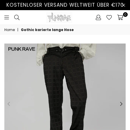
KOSTENLOSER VERSAND WELTWEIT ÜBER €170
0
Home
|
Gothic karierte lange Hose