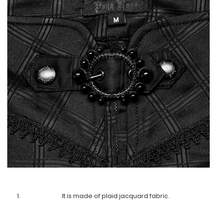
It is made of plaid jacquard fabric.