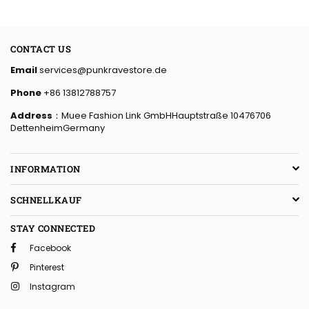
CONTACT US
Email
services@punkravestore.de
Phone
+86 13812788757
Address
：Muee Fashion Link GmbHHauptstraße 10476706
DettenheimGermany
INFORMATION
SCHNELLKAUF
STAY CONNECTED
Facebook
Pinterest
Instagram