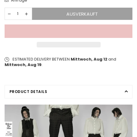
Anfrage
AUSVERKAUFT
ESTIMATED DELIVERY BETWEEN
Mittwoch, Aug 12
and
Mittwoch, Aug 19
.
PRODUCT DETAILS