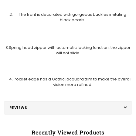
The front is decorated with gorgeous buckles imitating
black pearls.
3.Spring head zipper with automatic locking function, the zipper
will not slide.
Pocket edge has a Gothic jacquard trim to make the overall
vision more refined.
REVIEWS
Recently Viewed Products