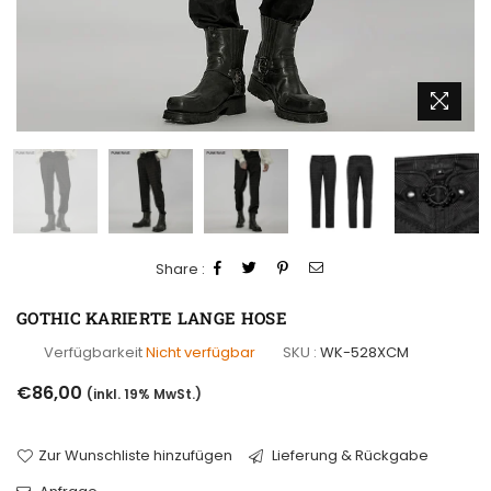
Share :
GOTHIC KARIERTE LANGE HOSE
Verfügbarkeit
Nicht verfügbar
SKU :
WK-528XCM
Normaler
€86,00
(inkl. 19% MwSt.)
Preis
Zur Wunschliste hinzufügen
Lieferung & Rückgabe