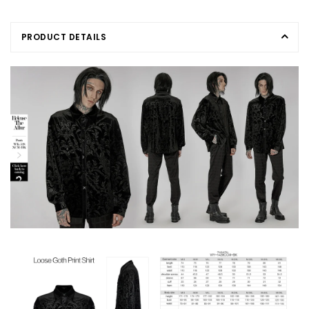
PRODUCT DETAILS