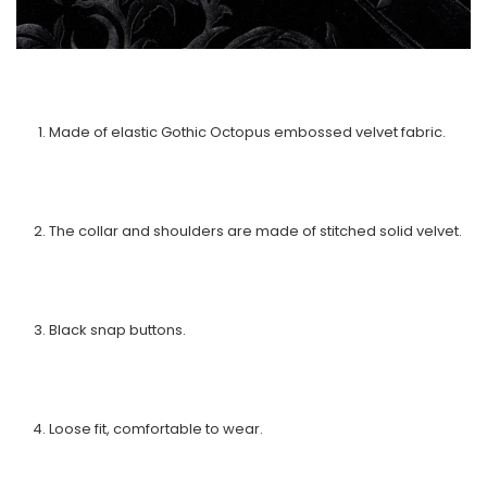
Made of elastic Gothic Octopus embossed velvet fabric.
The collar and shoulders are made of stitched solid velvet.
Black snap buttons.
Loose fit, comfortable to wear.