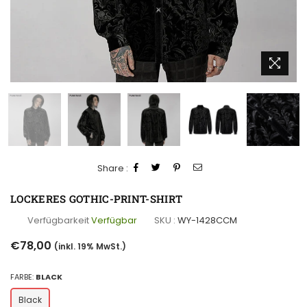
Share :
LOCKERES GOTHIC-PRINT-SHIRT
Verfügbarkeit
Verfügbar
SKU :
WY-1428CCM
Normaler
€78,00
(inkl. 19% MwSt.)
Preis
FARBE:
BLACK
Black