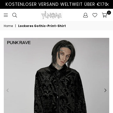
KOSTENLOSER VERSAND WELTWEIT ÜBER €170
0
Home
|
Lockeres Gothic-Print-Shirt