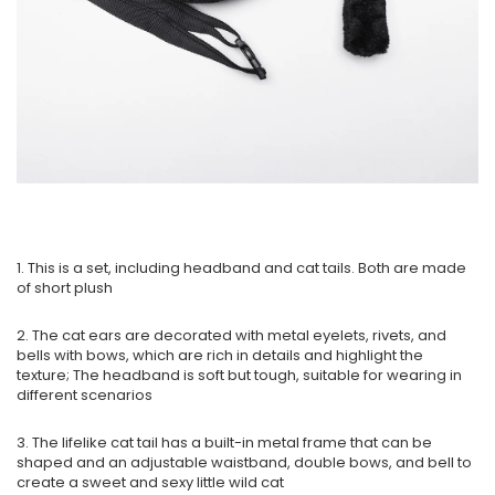
1. This is a set, including headband and cat tails. Both are made
of short plush
2. The cat ears are decorated with metal eyelets, rivets, and
bells with bows, which are rich in details and highlight the
texture; The headband is soft but tough, suitable for wearing in
different scenarios
3. The lifelike cat tail has a built-in metal frame that can be
shaped and an adjustable waistband, double bows, and bell to
create a sweet and sexy little wild cat