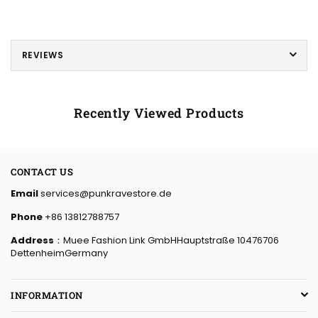
REVIEWS
Recently Viewed Products
CONTACT US
Email
services@punkravestore.de
Phone
+86 13812788757
Address
：Muee Fashion Link GmbHHauptstraße 10476706
DettenheimGermany
INFORMATION