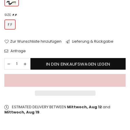
SIZE:
F.F
F.F
Zur Wunschliste hinzufügen
Lieferung & Rückgabe
Anfrage
IN DEN EINKAUFSWAGEN LEGEN
ESTIMATED DELIVERY BETWEEN
Mittwoch, Aug 12
and
Mittwoch, Aug 19
.