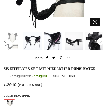
Share :
ZWEITEILIGES SET MIT NIEDLICHER PUNK-KATZE
Verfügbarkeit
Verfügbar
SKU :
WLS-069SSF
Normaler
€29,10
(inkl. 19% MwSt.)
Preis
COLOR:
BLACKPINK