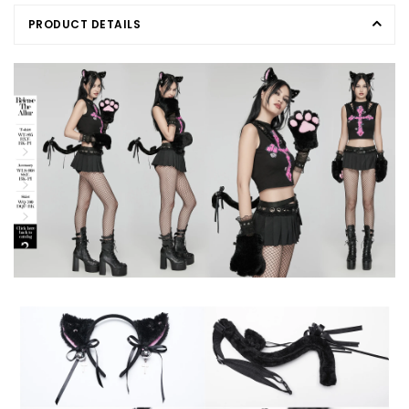
PRODUCT DETAILS