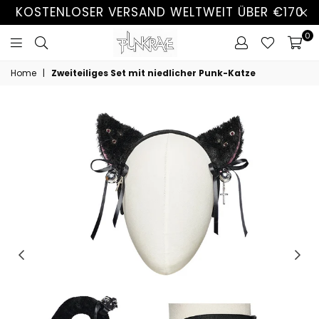
KOSTENLOSER VERSAND WELTWEIT ÜBER €170
0
Home
|
Zweiteiliges Set mit niedlicher Punk-Katze