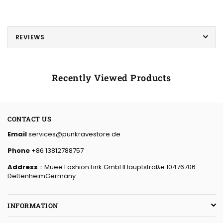
REVIEWS
Recently Viewed Products
CONTACT US
Email
services@punkravestore.de
Phone
+86 13812788757
Address
：Muee Fashion Link GmbHHauptstraße 10476706
DettenheimGermany
INFORMATION