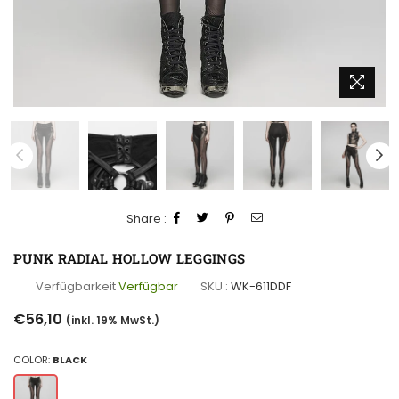
Share :
PUNK RADIAL HOLLOW LEGGINGS
Verfügbarkeit
Verfügbar
SKU :
WK-611DDF
Normaler
€56,10
(inkl. 19% MwSt.)
Preis
COLOR:
BLACK