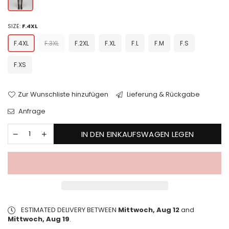
SIZE:
F.4XL
F.4XL
F.3XL
F.2XL
F.XL
F.L
F.M
F.S
F.XS
Zur Wunschliste hinzufügen
Lieferung & Rückgabe
Anfrage
IN DEN EINKAUFSWAGEN LEGEN
ESTIMATED DELIVERY BETWEEN
Mittwoch, Aug 12
and
Mittwoch, Aug 19
.