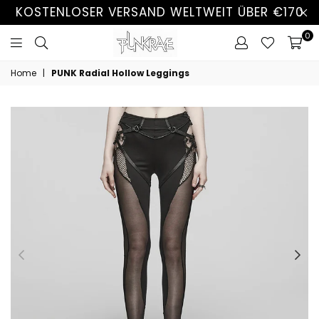
KOSTENLOSER VERSAND WELTWEIT ÜBER €170
0
Home
|
PUNK Radial Hollow Leggings