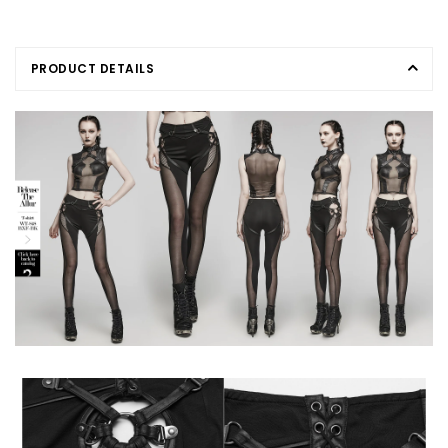
PRODUCT DETAILS