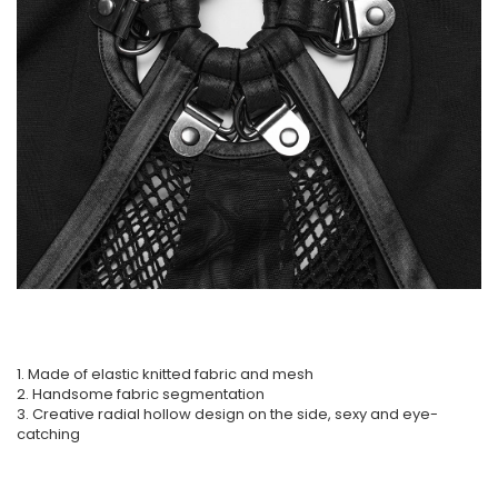
1. Made of elastic knitted fabric and mesh
2. Handsome fabric segmentation
3. Creative radial hollow design on the side, sexy and eye-
catching