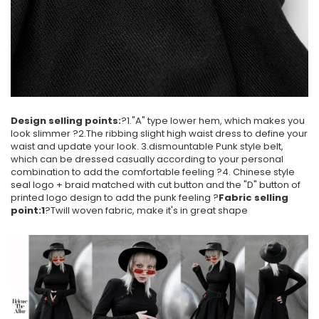
Design selling points:
?1."A" type lower hem, which makes you
look slimmer ?2.The ribbing slight high waist dress to define your
waist and update your look. 3.dismountable Punk style belt,
which can be dressed casually according to your personal
combination to add the comfortable feeling ?4. Chinese style
seal logo + braid matched with cut button and the "D" button of
printed logo design to add the punk feeling ?
Fabric selling
point:1
?Twill woven fabric, make it's in great shape