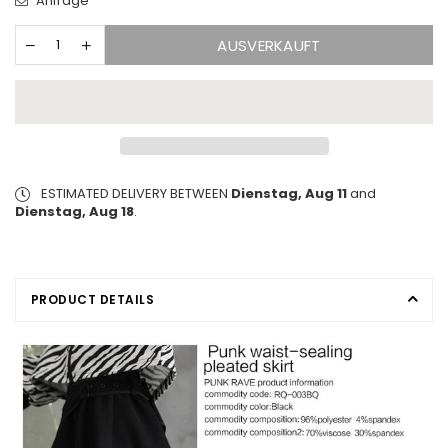
Anfrage
AUSVERKAUFT
ESTIMATED DELIVERY BETWEEN
Dienstag, Aug 11
and
Dienstag, Aug 18
.
PRODUCT DETAILS