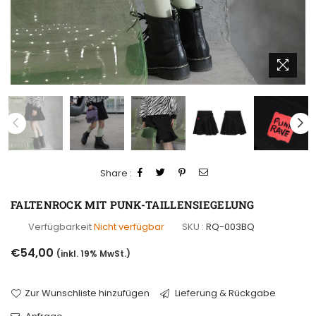
Share :
FALTENROCK MIT PUNK-TAILLENSIEGELUNG
Verfügbarkeit
Nicht verfügbar
SKU :
RQ-003BQ
Normaler
€54,00
(inkl. 19% MwSt.)
Preis
Zur Wunschliste hinzufügen
Lieferung & Rückgabe