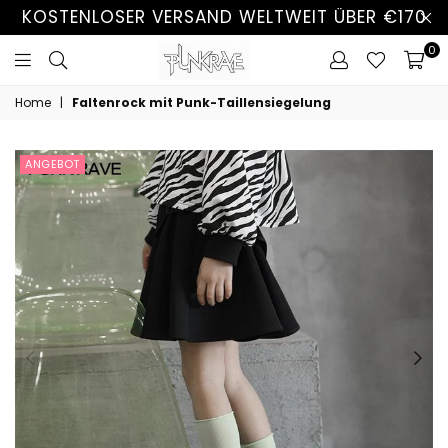
KOSTENLOSER VERSAND WELTWEIT ÜBER €170
0
Home
|
Faltenrock mit Punk-Taillensiegelung
ANGEBOT