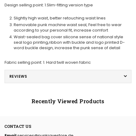
Design selling point: 1.Slim-fitting version type
Slightly high waist, better retouching waist lines
Removable punk machine waist seal, Feel free to wear
according to your personal fit, increase comfort
Waist-sealed bag cover silicone sense of national style
seal logo printing,ribbon with buckle and logo printed D-
word buckle design, increase the punk sense of detail
Fabric selling point: 1. Hard twill woven fabric
REVIEWS
Recently Viewed Products
CONTACT US
Email
services@punkravestore.de